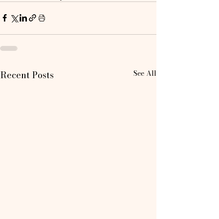
See All
Recent Posts