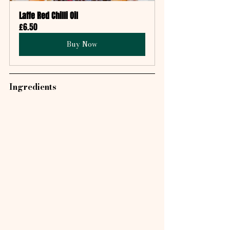
Laffe Red Chilli Oil
£6.50
Buy Now
Ingredients