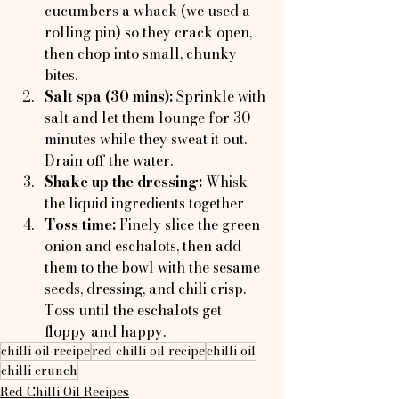
cucumbers a whack (we used a 
rolling pin) so they crack open, 
then chop into small, chunky 
bites.
Salt spa (30 mins):
 Sprinkle with 
salt and let them lounge for 30 
minutes while they sweat it out. 
Drain off the water.
Shake up the dressing: 
Whisk 
the liquid ingredients together
Toss time: 
Finely slice the green 
onion and eschalots, then add 
them to the bowl with the sesame 
seeds, dressing, and chili crisp. 
Toss until the eschalots get 
floppy and happy.
chilli oil recipe
red chilli oil recipe
chilli oil
chilli crunch
Red Chilli Oil Recipes