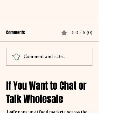
Comments
0.0 / 5 (0)
Comment and rate...
Homemade Spicy Pita Chips Recipe
If You Want to Chat or
Talk Wholesale
Laffe pops up at food markets across the
city, bringing bold flavour and zero-waste
vibes wherever we go.
We visit various markets, so keep checking to