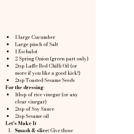
1 large Cucumber
Large pinch of Salt
1 Eschalot
2 Spring Onion (green part only)
2tsp Laffe Red Chilli Oil (or 
more if you like a good kick!)
2tsp Toasted Sesame Seeds
For the dressing
1tbsp of rice vinegar (or any 
clear vinegar)
2tsp of Soy Sauce
2tsp Sesame oil
Let's Make It
Smash & slice: 
Give those 